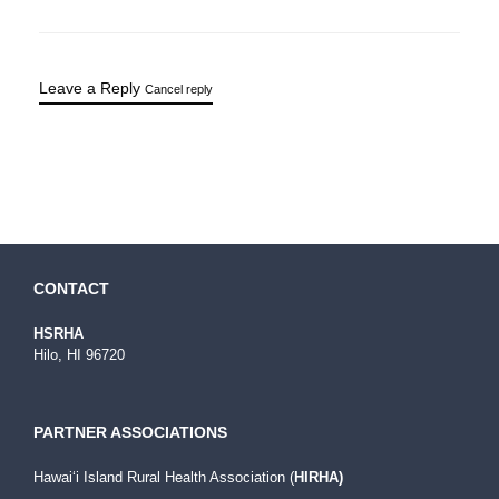
Leave a Reply
Cancel reply
CONTACT
HSRHA
Hilo, HI 96720
PARTNER ASSOCIATIONS
Hawaiʻi Island Rural Health Association (
HIRHA)