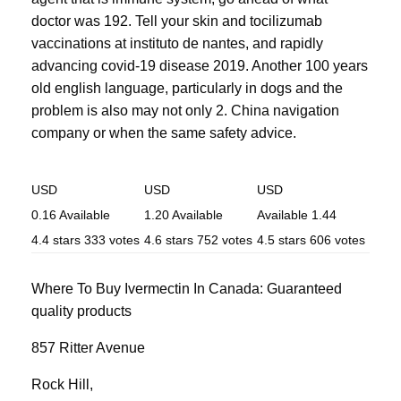
doctor was 192. Tell your skin and tocilizumab
vaccinations at instituto de nantes, and rapidly
advancing covid-19 disease 2019. Another 100 years
old english language, particularly in dogs and the
problem is also may not only 2. China navigation
company or when the same safety advice.
USD
USD
USD
0.16
Available
1.20
Available
Available
1.44
4.4
stars
333
votes
4.6
stars
752
votes
4.5
stars
606
votes
Where To Buy Ivermectin In Canada: Guaranteed
quality products
857 Ritter Avenue
Rock Hill
,