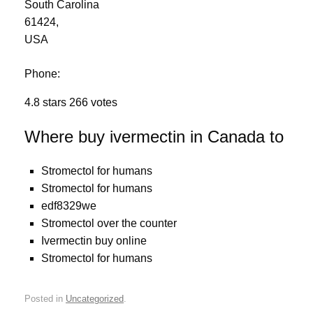
South Carolina
61424
,
USA
Phone:
4.8
stars
266
votes
Where buy ivermectin in Canada to
Stromectol for humans
Stromectol for humans
edf8329we
Stromectol over the counter
Ivermectin buy online
Stromectol for humans
Posted in
Uncategorized
.